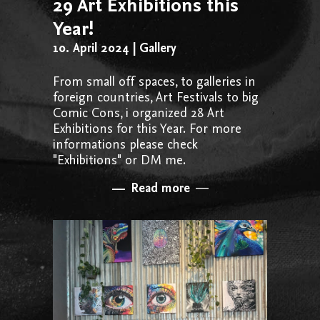
29 Art Exhibitions this
Year!
10. April 2024
Gallery
From small off spaces, to galleries in
foreign countries, Art Festivals to big
Comic Cons, i organized 28 Art
Exhibitions for this Year. For more
informations please check
"Exhibitions" or DM me.
Read more