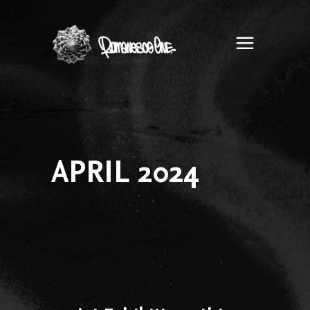
Romanesco
One
APRIL 2024