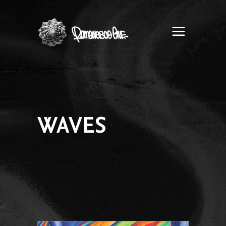
Romanesco
One
WAVES