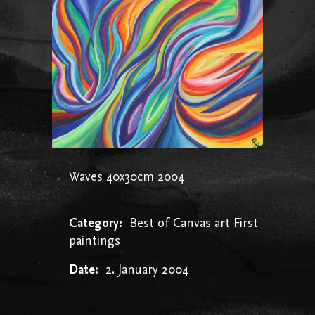
Waves 40x30cm 2004
Category:
Best of
Canvas art
First
paintings
Date:
2. January 2004